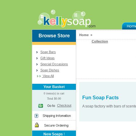
Browse Store
Home »
Collection
Soap Bars
Gift Ideas
Special Occasions
Soap Dishes
View All
Your Basket
0 items(s) in cart
Fun Soap Facts
Total $0.00
Checkout
A soap factory with bars of scen
New Soaps
!