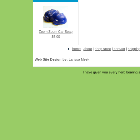
Zoom Zoom Car Soap
$5.00
home
|
about
|
shop store
|
contact
|
shippin
Web Site Design by:
Larissa Meek
I have given you every herb bearing s