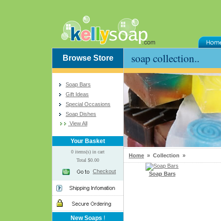
soap collection..
Browse Store
Soap Bars
Gift Ideas
Special Occasions
Soap Dishes
View All
Your Basket
0 items(s) in cart
Home
» Collection »
Total $0.00
Checkout
Soap Bars
New Soaps
!