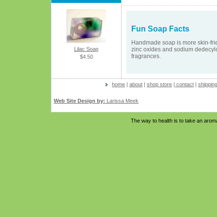
Fun Soap Facts
Handmade soap is more skin-frien
Lilac Soap
zinc oxides and sodium dedecylo
fragrances.
$4.50
home
|
about
|
shop store
|
contact
|
shippin
Web Site Design by:
Larissa Meek
The way to health is to take an aro